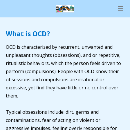
Skip
to
main
content
What is OCD?
OCD is characterized by recurrent, unwanted and
unpleasant thoughts (obsessions), and or repetitive,
ritualistic behaviors, which the person feels driven to
perform (compulsions). People with OCD know their
obsessions and compulsions are irrational or
excessive, yet find they have little or no control over
them.
Typical obsessions include: dirt, germs and
contaminations, fear of acting on violent or
aggressive impulses, feeling overly responsible for