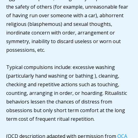
the safety of others (for example, unreasonable fear
of having run over someone with a car), abhorrent
religious (blasphemous) and sexual thoughts,
inordinate concern with order, arrangement or
symmetry, inability to discard useless or worn out
possessions, etc.
Typical compulsions include: excessive washing
(particularly hand washing or bathing ), cleaning,
checking and repetitive actions such as touching,
counting, arranging in order, or hoarding. Ritualistic
behaviors lessen the chances of distress from
obsessions but only short term comfort at the long
term cost of frequent ritual repetition.
(OCD description adapted with permission from
OCA